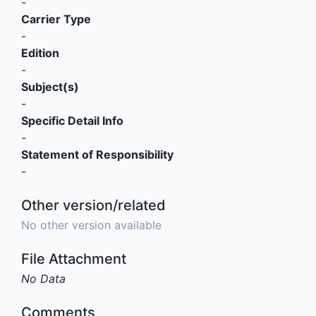
-
Carrier Type
-
Edition
-
Subject(s)
-
Specific Detail Info
-
Statement of Responsibility
-
Other version/related
No other version available
File Attachment
No Data
Comments