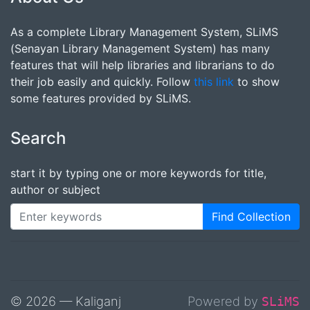
As a complete Library Management System, SLiMS
(Senayan Library Management System) has many
features that will help libraries and librarians to do
their job easily and quickly. Follow
this link
to show
some features provided by SLiMS.
Search
start it by typing one or more keywords for title,
author or subject
Find Collection
© 2026 — Kaliganj
Powered by
SLiMS