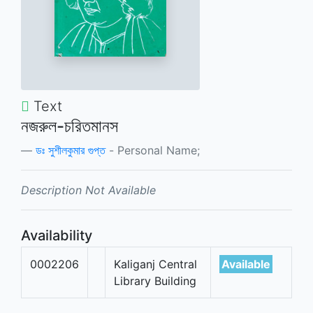
Text
নজরুল-চরিতমানস
ডঃ সুশীলকুমার গুপ্ত
- Personal Name;
Description Not Available
Availability
0002206
Kaliganj Central
Available
Library Building