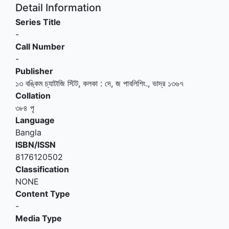
Detail Information
Series Title
-
Call Number
-
Publisher
১৩ বঙ্কিম চ্যাটাজি স্টিট, কলকা
:
দে, জ পাবলিশিং
.,
ভাদ্র ১৩৬৭
Collation
৩৮৪ পৃ
Language
Bangla
ISBN/ISSN
8176120502
Classification
NONE
Content Type
-
Media Type