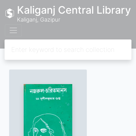
Kaliganj Central Library
Kaliganj, Gazipur