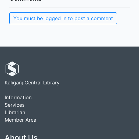
You must be logged in to post a comment
Kaliganj Central Library
Information
Services
Librarian
Member Area
About Us