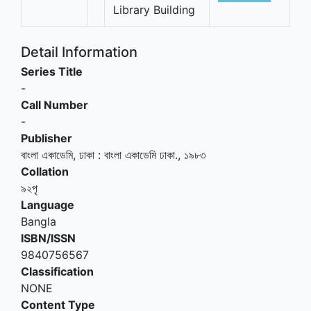
Library Building
Detail Information
Series Title
-
Call Number
-
Publisher
বাংলা একাডেমি, ঢাকা
:
বাংলা একাডেমি ঢাকা
.,
১৯৮৩
Collation
৯২পৃ
Language
Bangla
ISBN/ISSN
9840756567
Classification
NONE
Content Type