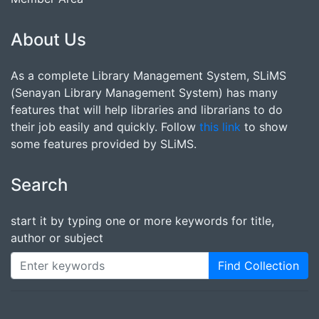
About Us
As a complete Library Management System, SLiMS
(Senayan Library Management System) has many
features that will help libraries and librarians to do
their job easily and quickly. Follow
this link
to show
some features provided by SLiMS.
Search
start it by typing one or more keywords for title,
author or subject
Find Collection