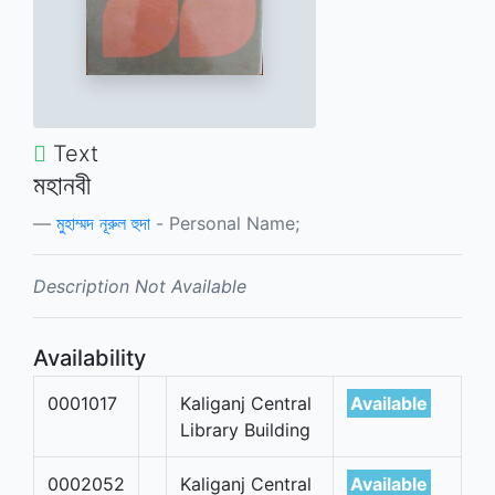
Text
মহানবী
মুহাম্মদ নূরুল হুদা
- Personal Name;
Description Not Available
Availability
0001017
Kaliganj Central
Available
Library Building
0002052
Kaliganj Central
Available