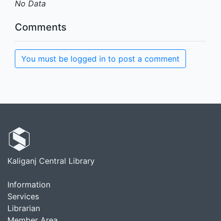
No Data
Comments
You must be logged in to post a comment
Kaliganj Central Library
Information
Services
Librarian
Member Area