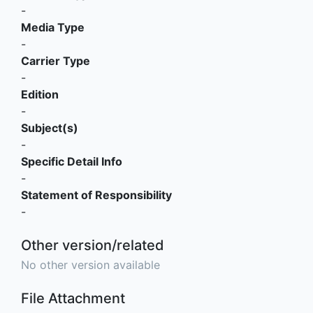
-
Media Type
-
Carrier Type
-
Edition
-
Subject(s)
-
Specific Detail Info
-
Statement of Responsibility
-
Other version/related
No other version available
File Attachment