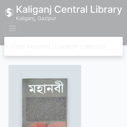
Kaliganj Central Library
Kaliganj, Gazipur